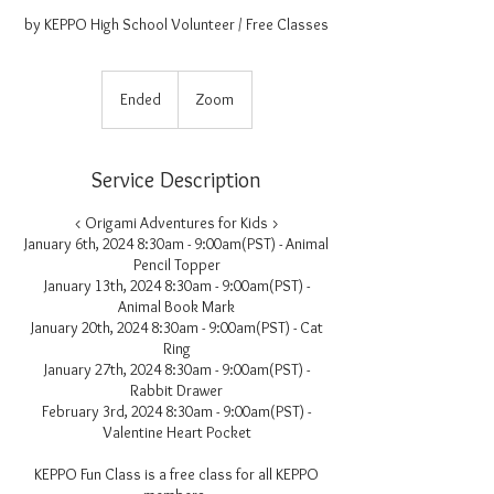
by KEPPO High School Volunteer / Free Classes
Ended
E
Zoom
n
d
e
Service Description
d
< Origami Adventures for Kids >
January 6th, 2024 8:30am - 9:00am(PST) - Animal
Pencil Topper
January 13th, 2024 8:30am - 9:00am(PST) -
Animal Book Mark
January 20th, 2024 8:30am - 9:00am(PST) - Cat
Ring
January 27th, 2024 8:30am - 9:00am(PST) -
Rabbit Drawer
February 3rd, 2024 8:30am - 9:00am(PST) -
Valentine Heart Pocket
KEPPO Fun Class is a free class for all KEPPO