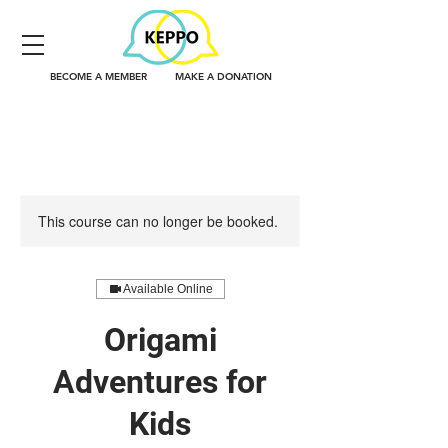
BECOME A MEMBER
MAKE A DONATION
This course can no longer be booked.
Available Online
Origami
Adventures for
Kids