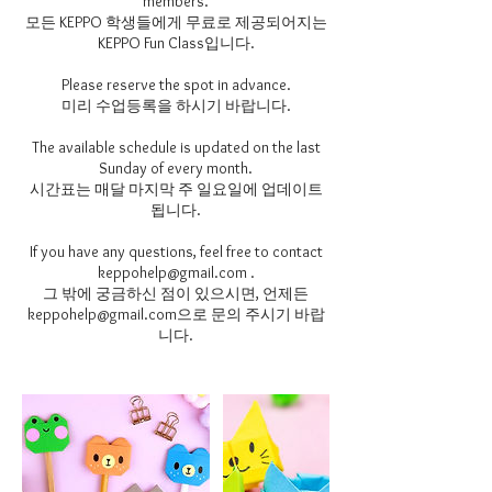
members.
모든 KEPPO 학생들에게 무료로 제공되어지는
KEPPO Fun Class입니다.
Please reserve the spot in advance.
미리 수업등록을 하시기 바랍니다.
The available schedule is updated on the last
Sunday of every month.
시간표는 매달 마지막 주 일요일에 업데이트
됩니다.
If you have any questions, feel free to contact
keppohelp@gmail.com .
그 밖에 궁금하신 점이 있으시면, 언제든
keppohelp@gmail.com으로 문의 주시기 바랍
니다.