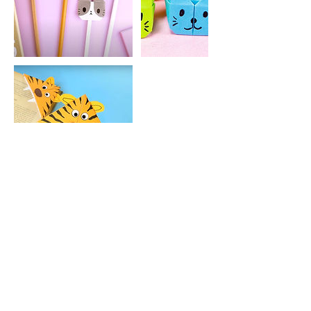
Contact Details
keppohelp@gmail.com