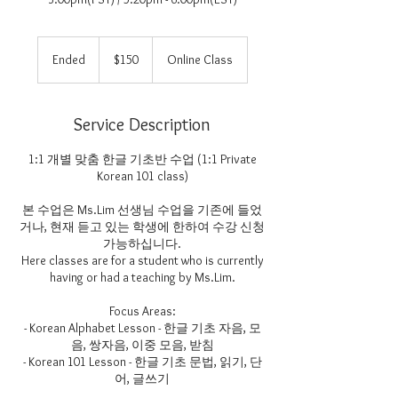
150
US
Ended
E
$150
Online Class
dollars
n
d
e
Service Description
d
1:1 개별 맞춤 한글 기초반 수업 (1:1 Private
Korean 101 class)
본 수업은 Ms.Lim 선생님 수업을 기존에 들었
거나, 현재 듣고 있는 학생에 한하여 수강 신청
가능하십니다.
Here classes are for a student who is currently
having or had a teaching by Ms.Lim.
Focus Areas:
- Korean Alphabet Lesson - 한글 기초 자음, 모
음, 쌍자음, 이중 모음, 받침
- Korean 101 Lesson - 한글 기초 문법, 읽기, 단
어, 글쓰기