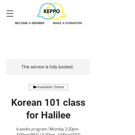
BECOME A MEMBER
MAKE A DONATION
This service is fully booked.
Available Online
Korean 101 class
for Halilee
6 weeks program / Monday 2:20pm -
3:00pm(PST) / 5:20pm - 6:00pm(EST)