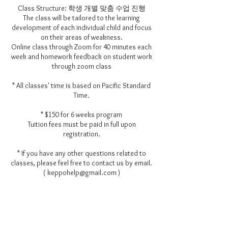
Class Structure: 학생 개별 맞춤 수업 진행
The class will be tailored to the learning
development of each individual child and focus
on their areas of weakness.
Online class through Zoom for 40 minutes each
week and homework feedback on student work
through zoom class
* All classes' time is based on Pacific Standard
Time.
* $150 for 6 weeks program
Tuition fees must be paid in full upon
registration.
* If you have any other questions related to
classes, please feel free to contact us by email.
( keppohelp@gmail.com )
Contact Details