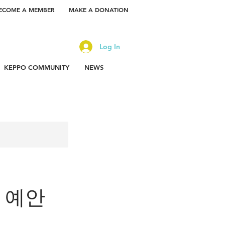
ECOME A MEMBER
MAKE A DONATION
Log In
KEPPO COMMUNITY
NEWS
or 예안