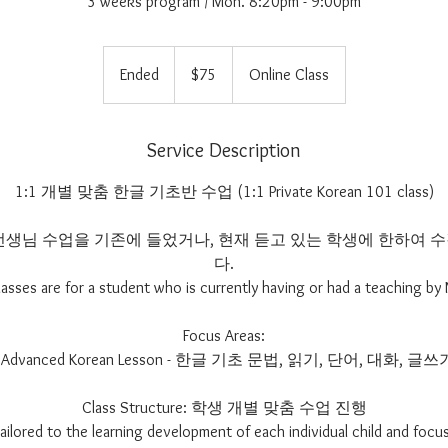
3 weeks program / Mon. 8:20pm - 9:00pm
75
US
Ended
E
$75
Online Class
dollars
n
d
e
Service Description
d
1:1 개별 맞춤 한글 기초반 수업 (1:1 Private Korean 101 class)
im 선생님 수업을 기존에 들었거나, 현재 듣고 있는 학생에 한하여
다.
lasses are for a student who is currently having or had a teaching by 
Focus Areas:
- Advanced Korean Lesson - 한글 기초 문법, 읽기, 단어, 대화, 글쓰
Class Structure: 학생 개별 맞춤 수업 진행
 tailored to the learning development of each individual child and focus