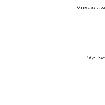
Online class thr
* If you hav