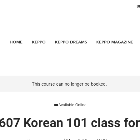
B
HOME
KEPPO
KEPPO DREAMS
KEPPO MAGAZINE
This course can no longer be booked.
Available Online
607 Korean 101 class f