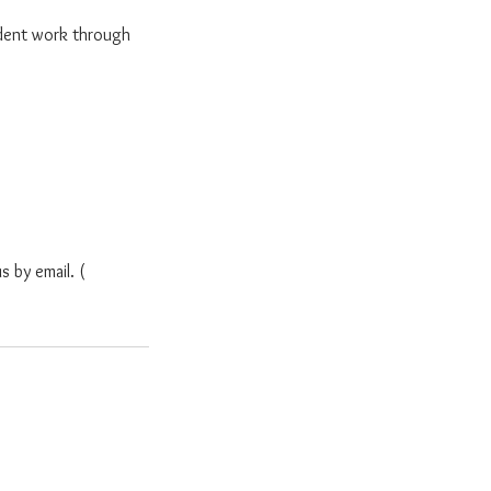
dent work through
s by email. (