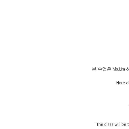
본 수업은 Ms.L
Here c
The class will be