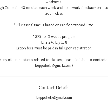
weakness.
ough Zoom for 40 minutes each week and homework feedback on stu
zoom class
* All classes' time is based on Pacific Standard Time.
* $75 for 3 weeks program
June 24, July 1, 8
Tuition fees must be paid in full upon registration.
e any other questions related to classes, please feel free to contact u
keppohelp@gmail.com )
Contact Details
keppohelp@gmail.com