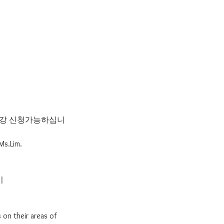
 수강 신청가능하십니
Ms.Lim.
기
 on their areas of