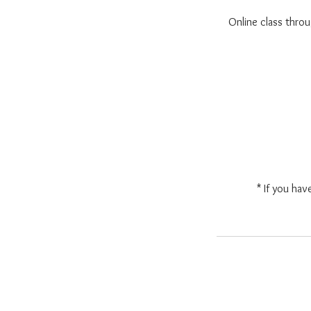
Online class thr
* If you hav