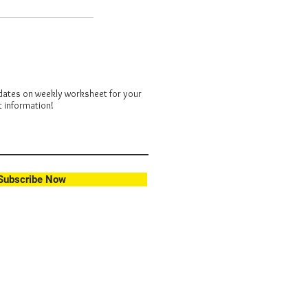
dates on weekly worksheet for your
t information!
Subscribe Now