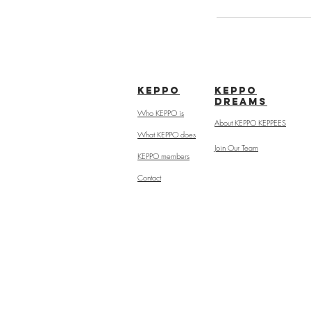
kepPo
keppo
dreams
Who KEPPO is
About KEPPO KEPPEES
What KEPPO does
Join Our Team
KEPPO members
Contact