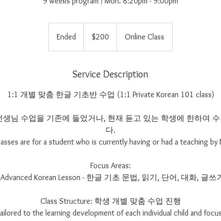
9 weeks program / Mon. 8:20pm - 9:00pm
200
US
Ended
E
$200
Online Class
dollars
n
d
e
Service Description
d
1:1 개별 맞춤 한글 기초반 수업 (1:1 Private Korean 101 class)
im 선생님 수업을 기존에 들었거나, 현재 듣고 있는 학생에 한하여
다.
lasses are for a student who is currently having or had a teaching by 
Focus Areas:
- Advanced Korean Lesson - 한글 기초 문법, 읽기, 단어, 대화, 글쓰
Class Structure: 학생 개별 맞춤 수업 진행
 tailored to the learning development of each individual child and focus