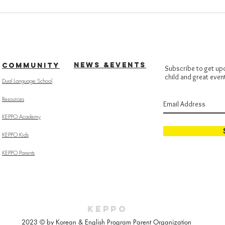
NEWS &EVENTS
COMMUNITY
Subscribe to get up
child and great even
Dual Language School
Resources
KEPPO Academy
KEPPO Kids
KEPPO Parents
KEPPO
2023 © by Korean & English Program Parent Organization