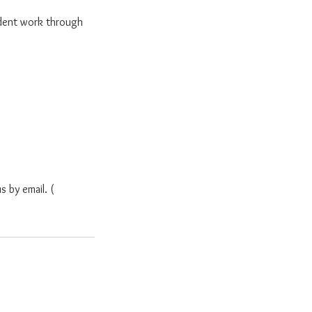
dent work through
s by email. (