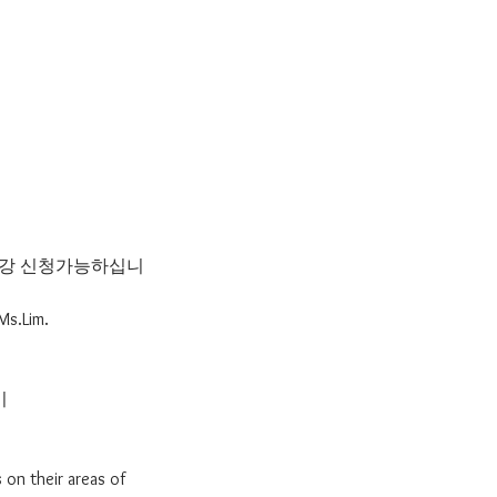
 수강 신청가능하십니
Ms.Lim.
기
 on their areas of