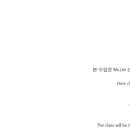
본 수업은 Ms.L
Here c
The class will be