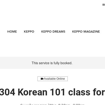
B
HOME
KEPPO
KEPPO DREAMS
KEPPO MAGAZINE
This service is fully booked.
Available Online
304 Korean 101 class f