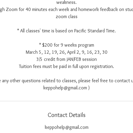
weakness.
ough Zoom for 40 minutes each week and homework feedback on stu
zoom class
* All classes' time is based on Pacific Standard Time.
* $200 for 9 weeks program
March 5, 12, 19, 26, April 2, 9, 16, 23, 30
3/5 credit from JAN/FEB session
Tuition fees must be paid in full upon registration.
e any other questions related to classes, please feel free to contact u
keppohelp@gmail.com )
Contact Details
keppohelp@gmail.com