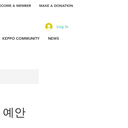
ECOME A MEMBER
MAKE A DONATION
Log In
KEPPO COMMUNITY
NEWS
or 예안