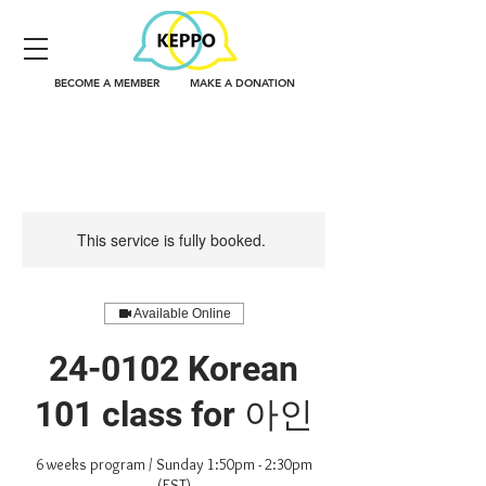
BECOME A MEMBER
MAKE A DONATION
This service is fully booked.
Available Online
24-0102 Korean
101 class for 아인
6 weeks program / Sunday 1:50pm - 2:30pm
(EST)