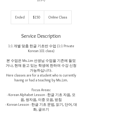
150
US
Ended
E
$150
Online Class
dollars
n
d
e
Service Description
d
1:1 개별 맞춤 한글 기초반 수업 (1:1 Private
Korean 101 class)
본 수업은 Ms.Lim 선생님 수업을 기존에 들었
거나, 현재 듣고 있는 학생에 한하여 수강 신청
가능하십니다.
Here classes are for a student who is currently
having or had a teaching by Ms.Lim.
Focus Areas:
- Korean Alphabet Lesson - 한글 기초 자음, 모
음, 쌍자음, 이중 모음, 받침
- Korean Lesson - 한글 기초 문법, 읽기, 단어, 대
화, 글쓰기