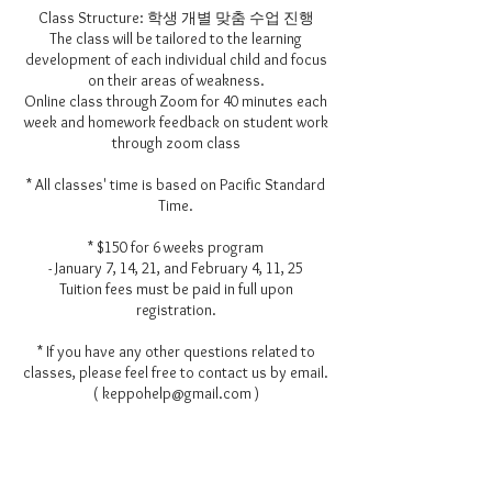
Class Structure: 학생 개별 맞춤 수업 진행
The class will be tailored to the learning
development of each individual child and focus
on their areas of weakness.
Online class through Zoom for 40 minutes each
week and homework feedback on student work
through zoom class
* All classes' time is based on Pacific Standard
Time.
* $150 for 6 weeks program
- January 7, 14, 21, and February 4, 11, 25
Tuition fees must be paid in full upon
registration.
* If you have any other questions related to
classes, please feel free to contact us by email.
( keppohelp@gmail.com )
Contact Details