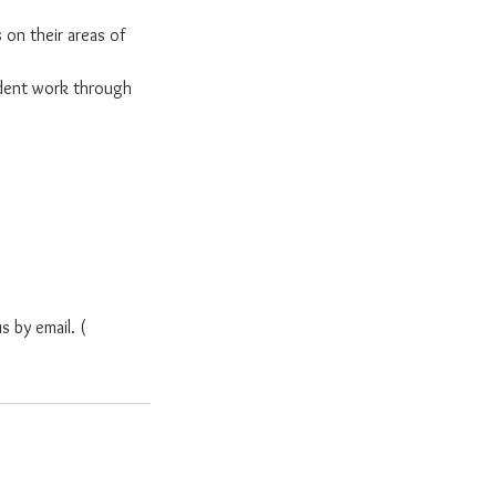
 on their areas of
dent work through
s by email. (