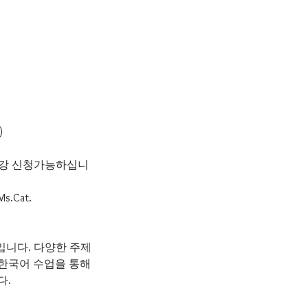
)
 수강 신청가능하십니
 Ms.Cat.
수업입니다. 다양한 주제
 한국어 수업을 통해
다.