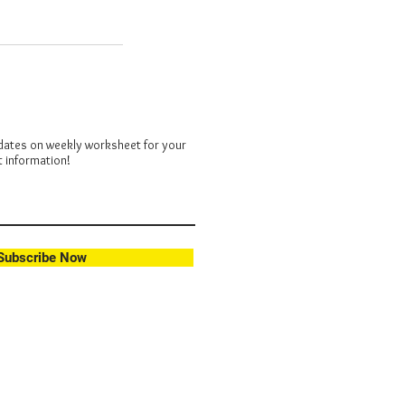
dates on weekly worksheet for your
t information!
Subscribe Now