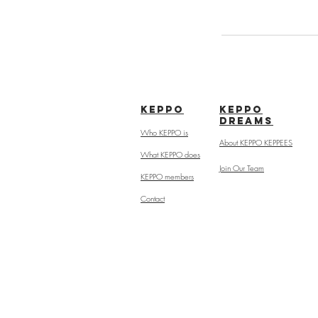
kepPo
keppo
dreams
Who KEPPO is
About KEPPO KEPPEES
What KEPPO does
Join Our Team
KEPPO members
Contact