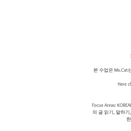
본 수업은 Ms.C
Here cl
Focus Areas:
의 글 읽기, 말하
한