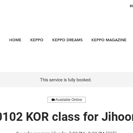
B
HOME
KEPPO
KEPPO DREAMS
KEPPO MAGAZINE
This service is fully booked.
Available Online
0102 KOR class for Jihoo