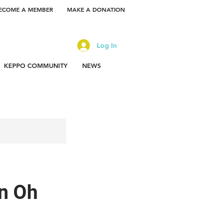
ECOME A MEMBER
MAKE A DONATION
Log In
KEPPO COMMUNITY
NEWS
n Oh