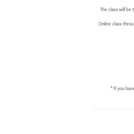
The class will be
Online class thr
* If you hav