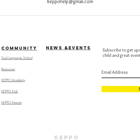
keppohelp@gmail.com
NEWS &EVENTS
COMMUNITY
Subscribe to get up
child and great even
Dual Language School
Resources
KEPPO Academy
KEPPO Kids
KEPPO Parents
KEPPO