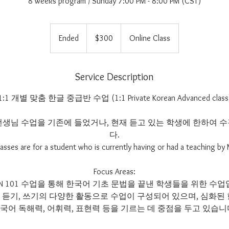
8 weeks program / Sunday 7:00 PM - 8:00 PM (CST)
300
US
Ended
E
$300
Online Class
dollars
n
d
e
Service Description
d
1:1 개별 맞춤 한글 중급반 수업 (1:1 Private Korean Advanced class
at선생님 수업을 기존에 들었거나, 현재 듣고 있는 학생에 한하여
다.
asses are for a student who is currently having or had a teaching by
Focus Areas:
 KOREAN 101 수업을 통해 한국어 기초 문법을 끝낸 학생들을 위한 
기, 듣기, 쓰기의 다양한 활동으로 수업이 구성되어 있으며, 심화된
국어 독해력, 어휘력, 표현력 등을 기르는 데 중점을 두고 있습니