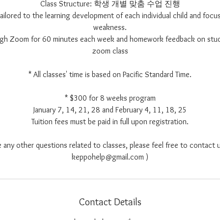
Class Structure: 학생 개별 맞춤 수업 진행
 tailored to the learning development of each individual child and focus
weakness.
ough Zoom for 60 minutes each week and homework feedback on stu
zoom class
* All classes' time is based on Pacific Standard Time.
* $300 for 8 weeks program
January 7, 14, 21, 28 and February 4, 11, 18, 25
Tuition fees must be paid in full upon registration.
e any other questions related to classes, please feel free to contact u
keppohelp@gmail.com )
Contact Details