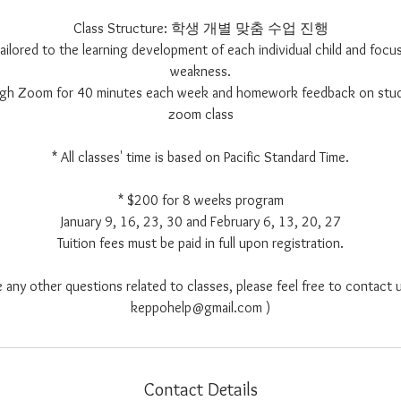
Class Structure: 학생 개별 맞춤 수업 진행
 tailored to the learning development of each individual child and focus
weakness.
ough Zoom for 40 minutes each week and homework feedback on stu
zoom class
* All classes' time is based on Pacific Standard Time.
* $200 for 8 weeks program
January 9, 16, 23, 30 and February 6, 13, 20, 27
Tuition fees must be paid in full upon registration.
e any other questions related to classes, please feel free to contact u
keppohelp@gmail.com )
Contact Details