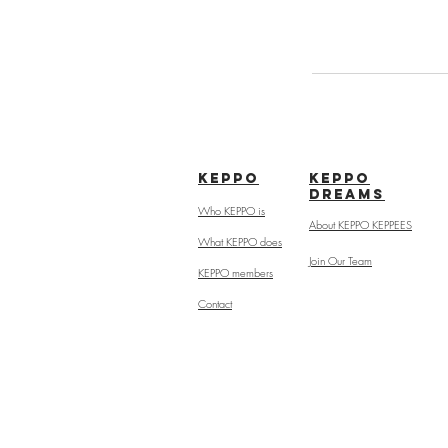
kepPo
keppo
dreams
Who KEPPO is
About KEPPO KEPPEES
What KEPPO does
Join Our Team
KEPPO members
Contact