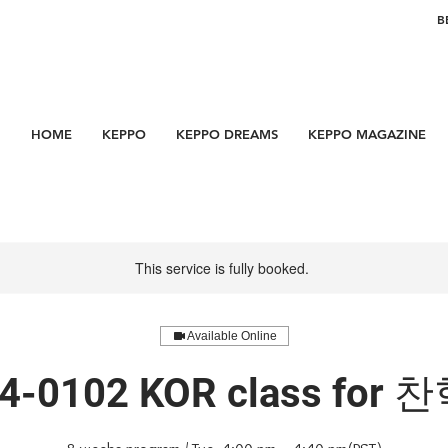
B
HOME
KEPPO
KEPPO DREAMS
KEPPO MAGAZINE
This service is fully booked.
Available Online
4-0102 KOR class for 