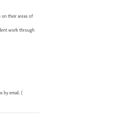
 on their areas of
dent work through
s by email. (