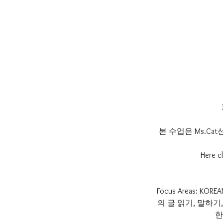
본 수업은 Ms.C
Here cl
Focus Areas:
의 글 읽기, 말하
한