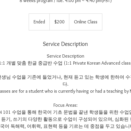
8 weeks program / Tue. 4:00 pm ~ 4:40 pm(PST)
200
US
Ended
E
$200
Online Class
dollars
n
d
e
Service Description
d
Service Description
1:1 개별 맞춤 한글 중급반 수업 (1:1 Private Korean Advanced class
at선생님 수업을 기존에 들었거나, 현재 듣고 있는 학생에 한하여
다.
asses are for a student who is currently having or had a teaching by
Focus Areas:
 KOREAN 101 수업을 통해 한국어 기초 문법을 끝낸 학생들을 위한 
기, 듣기, 쓰기의 다양한 활동으로 수업이 구성되어 있으며, 심화된
국어 독해력, 어휘력, 표현력 등을 기르는 데 중점을 두고 있습니