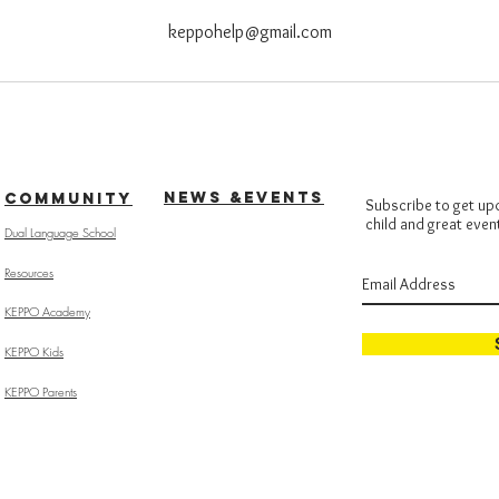
keppohelp@gmail.com
NEWS &EVENTS
COMMUNITY
Subscribe to get up
child and great even
Dual Language School
Resources
KEPPO Academy
KEPPO Kids
KEPPO Parents