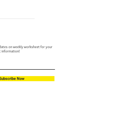
dates on weekly worksheet for your
t information!
Subscribe Now