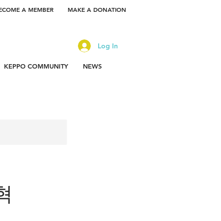
ECOME A MEMBER
MAKE A DONATION
Log In
KEPPO COMMUNITY
NEWS
찬혁