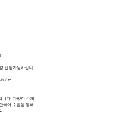
)
 수강 신청가능하십니
 Ms.Cat.
수업입니다. 다양한 주제
 한국어 수업을 통해
다.