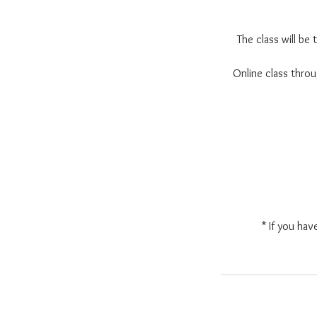
The class will be
Online class thr
* If you hav