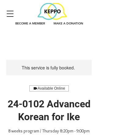
BECOME A MEMBER
MAKE A DONATION
This service is fully booked.
Available Online
24-0102 Advanced
Korean for Ike
8 weeks program / Thursday 8:20pm - 9:00pm