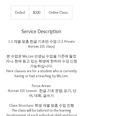
200
US
Ended
E
$200
Online Class
dollars
n
d
e
Service Description
d
1:1 개별 맞춤 한글 기초반 수업 (1:1 Private
Korean 101 class)
본 수업은 Ms.Lim 선생님 수업을 기존에 들었
거나, 현재 듣고 있는 학생에 한하여 수강 신청
가능하십니다.
Here classes are for a student who is currently
having or had a teaching by Ms.Lim.
Focus Areas:
- Korean 101 Lesson - 한글 기초 문법, 읽기, 단
어, 대화, 글쓰기
Class Structure: 학생 개별 맞춤 수업 진행
The class will be tailored to the learning
development of each individual child and focus