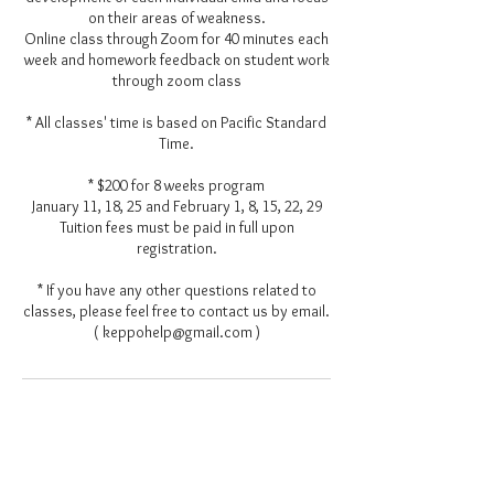
on their areas of weakness.
Online class through Zoom for 40 minutes each
week and homework feedback on student work
through zoom class
* All classes' time is based on Pacific Standard
Time.
* $200 for 8 weeks program
January 11, 18, 25 and February 1, 8, 15, 22, 29
Tuition fees must be paid in full upon
registration.
* If you have any other questions related to
classes, please feel free to contact us by email.
( keppohelp@gmail.com )
Contact Details
keppohelp@gmail.com