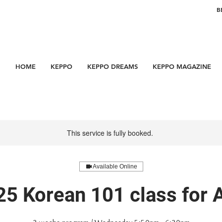
B
HOME
KEPPO
KEPPO DREAMS
KEPPO MAGAZINE
This service is fully booked.
Available Online
25 Korean 101 class for 