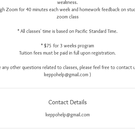
weakness.
ough Zoom for 40 minutes each week and homework feedback on stu
zoom class
* All classes' time is based on Pacific Standard Time.
* $75 for 3 weeks program
Tuition fees must be paid in full upon registration.
e any other questions related to classes, please feel free to contact u
keppohelp@gmail.com )
Contact Details
keppohelp@gmail.com