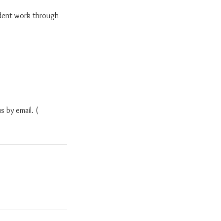
dent work through
s by email. (