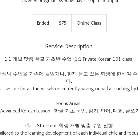
3 weeks program / Wednesday 5:50pm - 6:30pm
75
US
Ended
E
$75
Online Class
dollars
n
d
e
Service Description
d
1:1 개별 맞춤 한글 기초반 수업 (1:1 Private Korean 101 class)
im 선생님 수업을 기존에 들었거나, 현재 듣고 있는 학생에 한하여
다.
lasses are for a student who is currently having or had a teaching by 
Focus Areas:
- Advanced Korean Lesson - 한글 기초 문법, 읽기, 단어, 대화, 글쓰
Class Structure: 학생 개별 맞춤 수업 진행
 tailored to the learning development of each individual child and focus