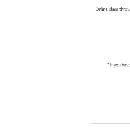
Online class thr
* If you hav