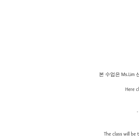
본 수업은 Ms.L
Here c
The class will be