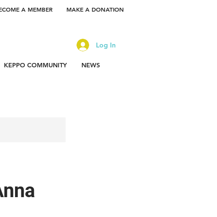
ECOME A MEMBER
MAKE A DONATION
Log In
KEPPO COMMUNITY
NEWS
Anna