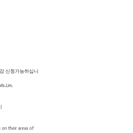
 수강 신청가능하십니
Ms.Lim.
기
 on their areas of