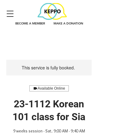
BECOME A MEMBER
MAKE A DONATION
This service is fully booked.
Available Online
23-1112 Korean
101 class for Sia
9 weeks session - Sat. 9:00 AM - 9:40 AM