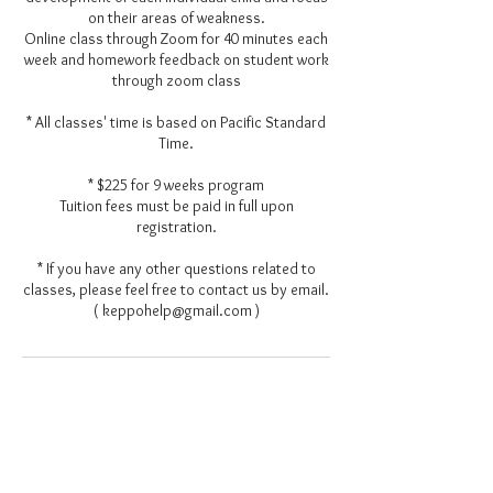
on their areas of weakness.
Online class through Zoom for 40 minutes each
week and homework feedback on student work
through zoom class
* All classes' time is based on Pacific Standard
Time.
* $225 for 9 weeks program
Tuition fees must be paid in full upon
registration.
* If you have any other questions related to
classes, please feel free to contact us by email.
Contact Details
keppohelp@gmail.com