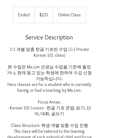
225
US
Ended
E
$225
Online Class
dollars
n
d
e
Service Description
d
1:1 개별 맞춤 한글 기초반 수업 (1:1 Private
Korean 101 class)
본 수업은 Ms.Lim 선생님 수업을 기존에 들었
거나, 현재 듣고 있는 학생에 한하여 수강 신청
가능하십니다.
Here classes are for a student who is currently
having or had a teaching by Ms.Lim.
Focus Areas:
- Korean 101 Lesson - 한글 기초 문법, 읽기, 단
어, 대화, 글쓰기
Class Structure: 학생 개별 맞춤 수업 진행
The class will be tailored to the learning
development of each individual child and focus