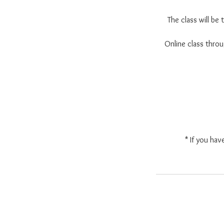
The class will be
Online class thr
* If you hav