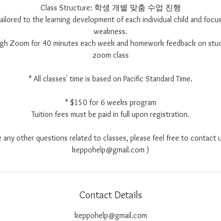
Class Structure: 학생 개별 맞춤 수업 진행
 tailored to the learning development of each individual child and focus
weakness.
ough Zoom for 40 minutes each week and homework feedback on stu
zoom class
* All classes' time is based on Pacific Standard Time.
* $150 for 6 weeks program
Tuition fees must be paid in full upon registration.
e any other questions related to classes, please feel free to contact u
keppohelp@gmail.com )
Contact Details
keppohelp@gmail.com