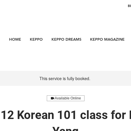
B
HOME
KEPPO
KEPPO DREAMS
KEPPO MAGAZINE
This service is fully booked.
Available Online
12 Korean 101 class for 