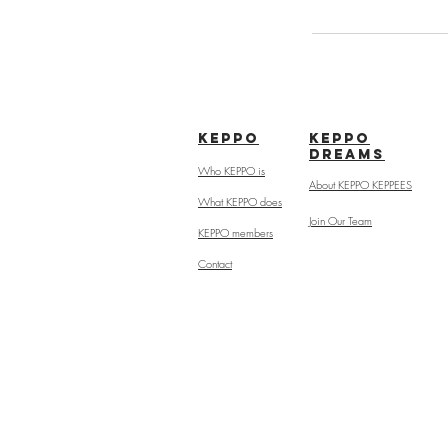
kepPo
keppo
dreams
Who KEPPO is
About KEPPO KEPPEES
What KEPPO does
Join Our Team
KEPPO members
Contact