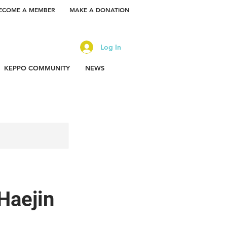
ECOME A MEMBER
MAKE A DONATION
Log In
KEPPO COMMUNITY
NEWS
Haejin