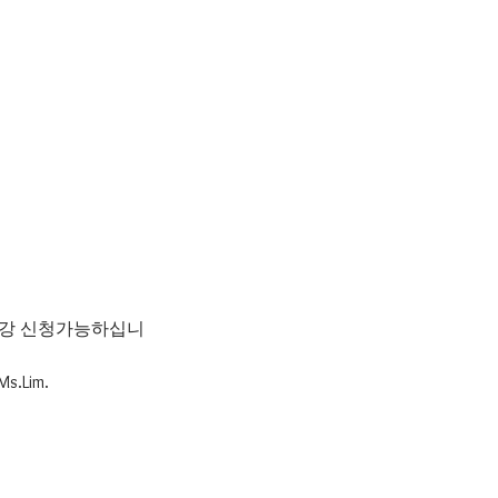
 수강 신청가능하십니
Ms.Lim.