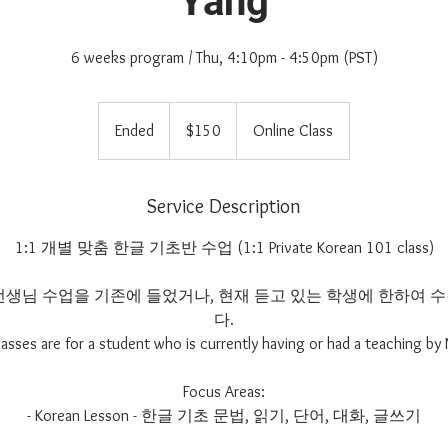
Yang
6 weeks program / Thu, 4:10pm - 4:50pm (PST)
150
US
Ended
E
$150
Online Class
dollars
n
d
e
Service Description
d
1:1 개별 맞춤 한글 기초반 수업 (1:1 Private Korean 101 class)
im 선생님 수업을 기존에 들었거나, 현재 듣고 있는 학생에 한하여
다.
lasses are for a student who is currently having or had a teaching by 
Focus Areas:
- Korean Lesson - 한글 기초 문법, 읽기, 단어, 대화, 글쓰기