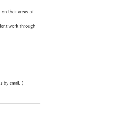
 on their areas of
dent work through
s by email. (