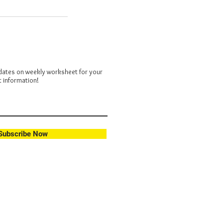
dates on weekly worksheet for your
t information!
Subscribe Now