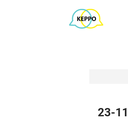
23-11