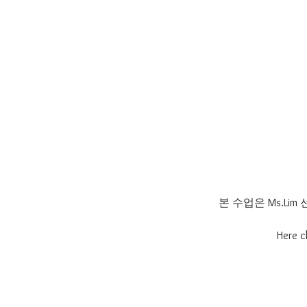
본 수업은 Ms.L
Here c