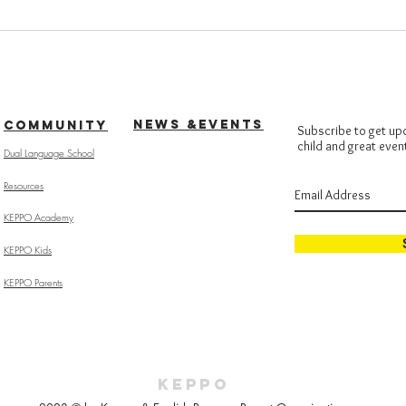
NEWS &EVENTS
COMMUNITY
Subscribe to get up
child and great even
Dual Language School
Resources
KEPPO Academy
KEPPO Kids
KEPPO Parents
KEPPO