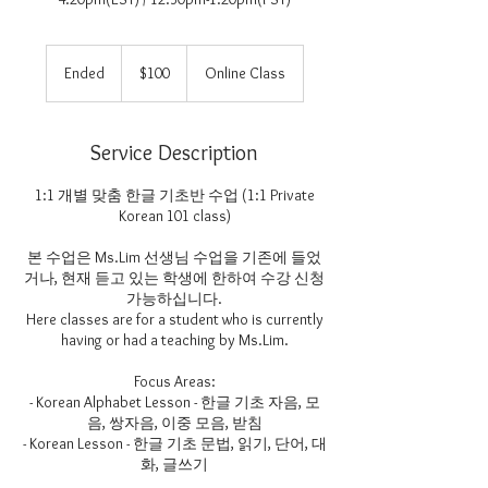
100
US
Ended
E
$100
Online Class
dollars
n
d
e
Service Description
d
1:1 개별 맞춤 한글 기초반 수업 (1:1 Private
Korean 101 class)
본 수업은 Ms.Lim 선생님 수업을 기존에 들었
거나, 현재 듣고 있는 학생에 한하여 수강 신청
가능하십니다.
Here classes are for a student who is currently
having or had a teaching by Ms.Lim.
Focus Areas:
- Korean Alphabet Lesson - 한글 기초 자음, 모
음, 쌍자음, 이중 모음, 받침
- Korean Lesson - 한글 기초 문법, 읽기, 단어, 대
화, 글쓰기