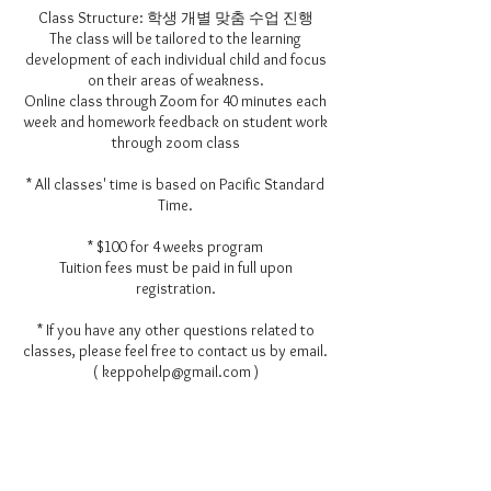
Class Structure: 학생 개별 맞춤 수업 진행
The class will be tailored to the learning
development of each individual child and focus
on their areas of weakness.
Online class through Zoom for 40 minutes each
week and homework feedback on student work
through zoom class
* All classes' time is based on Pacific Standard
Time.
* $100 for 4 weeks program
Tuition fees must be paid in full upon
registration.
* If you have any other questions related to
classes, please feel free to contact us by email.
( keppohelp@gmail.com )
Contact Details