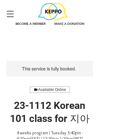
BECOME A MEMBER
MAKE A DONATION
This service is fully booked.
Available Online
23-1112 Korean
101 class for 지아
4 weeks program / Tuesday 3:40pm -
4:20pm(EST) / 12:30pm-1:20pm(PST)