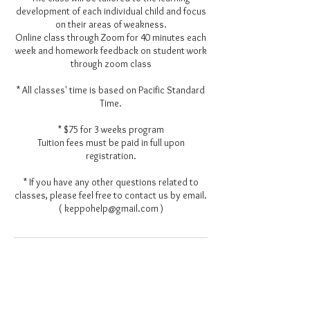
development of each individual child and focus
on their areas of weakness.
Online class through Zoom for 40 minutes each
week and homework feedback on student work
through zoom class
* All classes' time is based on Pacific Standard
Time.
* $75 for 3 weeks program
Tuition fees must be paid in full upon
registration.
* If you have any other questions related to
classes, please feel free to contact us by email.
( keppohelp@gmail.com )
Contact Details
keppohelp@gmail.com