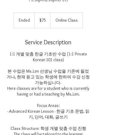
75
US
Ended
E
$75
Online Class
dollars
n
d
e
Service Description
d
1:1 개별 맞춤 한글 기초반 수업 (1:1 Private
Korean 101 class)
본 수업은 Ms.Lim 선생님 수업을 기존에 들었
거나, 현재 듣고 있는 학생에 한하여 수강 신청
가능하십니다.
Here classes are for a student who is currently
having or had a teaching by Ms.Lim.
Focus Areas:
- Advanced Korean Lesson - 한글 기초 문법, 읽
기, 단어, 대화, 글쓰기
Class Structure: 학생 개별 맞춤 수업 진행
The class will be tailored to the learning