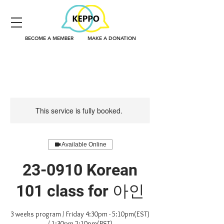
BECOME A MEMBER
MAKE A DONATION
This service is fully booked.
Available Online
23-0910 Korean
101 class for 아인
3 weeks program / Friday 4:30pm - 5:10pm(EST)
/ 1:30pm-2:10pm(PST)