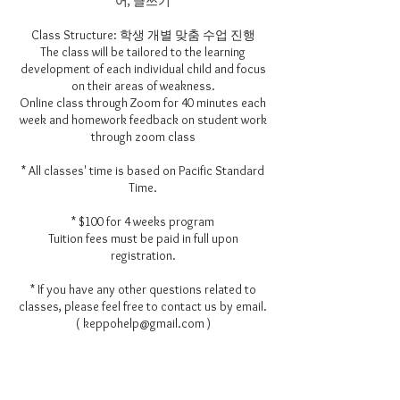
어, 글쓰기
Class Structure: 학생 개별 맞춤 수업 진행
The class will be tailored to the learning
development of each individual child and focus
on their areas of weakness.
Online class through Zoom for 40 minutes each
week and homework feedback on student work
through zoom class
* All classes' time is based on Pacific Standard
Time.
* $100 for 4 weeks program
Tuition fees must be paid in full upon
registration.
* If you have any other questions related to
classes, please feel free to contact us by email.
( keppohelp@gmail.com )