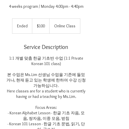
4 weeks program / Monday 4:00pm - 4:40pm
100
US
Ended
E
$100
Online Class
dollars
n
d
e
Service Description
d
1:1 개별 맞춤 한글 기초반 수업 (1:1 Private
Korean 101 class)
본 수업은 Ms.Lim 선생님 수업을 기존에 들었
거나, 현재 듣고 있는 학생에 한하여 수강 신청
가능하십니다.
Here classes are for a student who is currently
having or had a teaching by Ms.Lim.
Focus Areas:
- Korean Alphabet Lesson - 한글 기초 자음, 모
음, 쌍자음, 이중 모음, 받침
- Korean 101 Lesson - 한글 기초 문법, 읽기, 단