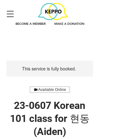
BECOME A MEMBER
MAKE A DONATION
This service is fully booked.
Available Online
23-0607 Korean
101 class for 현동
(Aiden)