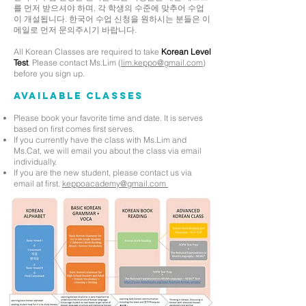
를 먼저 받으셔야 하며, 각 학생의 수준에 맞추어 수업
이 개설됩니다. 한국어 수업 신청을 원하시는 분들은 이
메일로 먼저 문의주시기 바랍니다.
All Korean Classes are required to take
Korean Level
Test
. Please contact Ms.Lim (
lim.keppo@gmail.com
)
before you sign up.
Available Classes
Please book your favorite time and date. It is serves
based on first comes first serves.
If you currently have the class with Ms.Lim and
Ms.Cat, we will email you about the class via email
individually.
If you are the new student, please contact us via
email at first.
keppoacademy@gmail.com