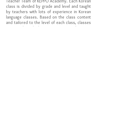
Teacher Team of KEPPO Academy. Each Korean
class is divided by grade and level and taught
by teachers with lots of experience in Korean
language classes. Based on the class content
and tailored to the level of each class, classes
are conducted that cover Korean listening,
speaking, reading, and writing.
안녕하세요. KEPPO Academy에서 여러분들과 함께 한국
어를 공부할 Korean Teacher Team을 소개합니다. 학년별,
수준별로 나누어진 각각의 클래스를 한국어 수업 경험이
많은 선생님들이 가르칩니다. 각 반의 수준에 맞춘 수업 내
용을 바탕으로 한국어 듣기, 말하기, 읽기, 쓰기 등 다양한
영역을 골고루 다루는 수업을 진행합니다.
KEPPO
Subscribe to get updates on weekly worksheet
for your child and great event information!