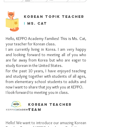
korean topik teacher
i
Ms. cat
Hello, KEPPO Academy Families! This is Ms. Cat,
your teacher for Korean class.
I am currently living in Korea. I am very happy
and looking forward to meeting all of you who
are far away from Korea but who are eager to
study Korean in the United States.
For the past 10 years, I have enjoyed teaching
and studying together with students of all ages,
from elementary school students to adults and
now I want to share that joy with you at KEPPO.
I look forward to meeting you in class.
korean teacher
team
Hello! We want to introduce our amazing Korean