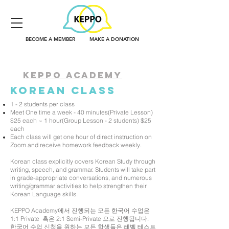
BECOME A MEMBER
MAKE A DONATION
KEPPO ACADEMY
korean
class
1 - 2 students per class
Meet One time a week - 40 minutes(Private Lesson)
$25 each ~ 1 hour(Group Lesson - 2 students) $25
each
Each class will get one hour of direct instruction on
Zoom and receive homework feedback weekly
.
Korean class explicitly covers Korean Study through
writing, speech, and grammar. Students will take part
in grade-appropriate conversations, and numerous
writing/grammar activities to help strengthen their
Korean Language skills.
KEPPO Academy에서 진행되는 모든 한국어 수업은
1:1 Private 혹은 2:1 Semi-Private 으로 진행됩니다.
한국어 수업 신청을 원하는 모든 학생들은 레벨 테스트