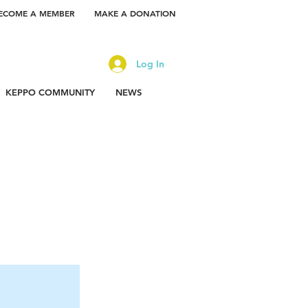
ECOME A MEMBER
MAKE A DONATION
Log In
KEPPO COMMUNITY
NEWS