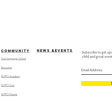
NEWS &EVENTS
COMMUNITY
Subscribe to get up
child and great even
Dual Language School
Resources
KEPPO Academy
KEPPO Kids
KEPPO Parents