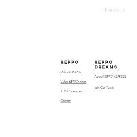
< Previous
kepPo
keppo
dreams
Who KEPPO is
About KEPPO KEPPEES
What KEPPO does
Join Our Team
KEPPO members
Contact