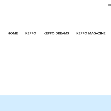
B
HOME
KEPPO
KEPPO DREAMS
KEPPO MAGAZINE