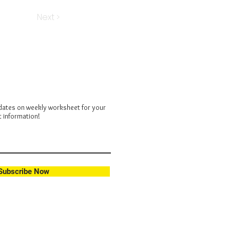
Next >
dates on weekly worksheet for your
t information!
Subscribe Now