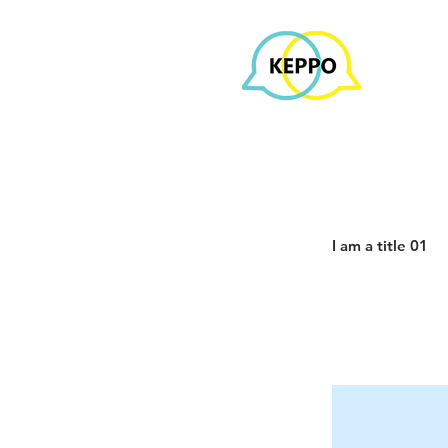
I am a title 01