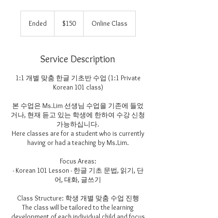
150
US
Ended
E
$150
Online Class
dollars
n
d
e
Service Description
d
1:1 개별 맞춤 한글 기초반 수업 (1:1 Private
Korean 101 class)
본 수업은 Ms.Lim 선생님 수업을 기존에 들었
거나, 현재 듣고 있는 학생에 한하여 수강 신청
가능하십니다.
Here classes are for a student who is currently
having or had a teaching by Ms.Lim.
Focus Areas:
- Korean 101 Lesson - 한글 기초 문법, 읽기, 단
어, 대화, 글쓰기
Class Structure: 학생 개별 맞춤 수업 진행
The class will be tailored to the learning
development of each individual child and focus