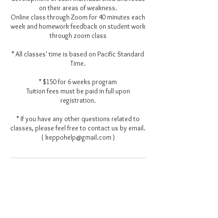
on their areas of weakness.
Online class through Zoom for 40 minutes each
week and homework feedback on student work
through zoom class
* All classes' time is based on Pacific Standard
Time.
* $150 for 6 weeks program
Tuition fees must be paid in full upon
registration.
* If you have any other questions related to
classes, please feel free to contact us by email.
( keppohelp@gmail.com )
Contact Details
keppohelp@gmail.com