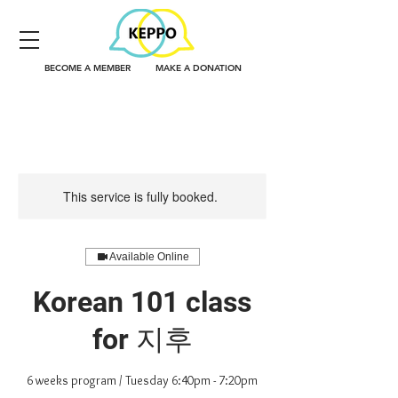
BECOME A MEMBER
MAKE A DONATION
This service is fully booked.
Available Online
Korean 101 class
for 지후
6 weeks program / Tuesday 6:40pm - 7:20pm