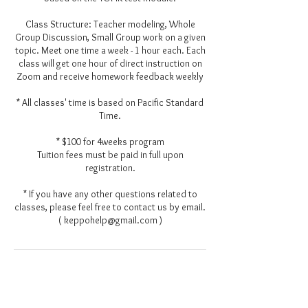
Class Structure: Teacher modeling, Whole
Group Discussion, Small Group work on a given
topic. Meet one time a week - 1 hour each. Each
class will get one hour of direct instruction on
Zoom and receive homework feedback weekly
* All classes' time is based on Pacific Standard
Time.
* $100 for 4weeks program
Tuition fees must be paid in full upon
registration.
* If you have any other questions related to
classes, please feel free to contact us by email.
( keppohelp@gmail.com )
Contact Details