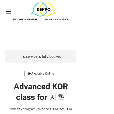
BECOME A MEMBER
MAKE A DONATION
This service is fully booked.
Available Online
Advanced KOR
class for 지혁
4 weeks program / Wed 5:00 PM - 5:40 PM