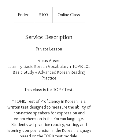
100
US
Ended
E
$100
Online Class
dollars
n
d
e
Service Description
d
Private Lesson
Focus Areas:
Learning Basic Korean Vocabulary + TOPIK 101
Basic Study + Advanced Korean Reading
Practice
This class is for TOPIK Test.
* TOPIK, Test of Proficiency in Korean, is a
written test designed to measure the ability of
non-native speakers for expression and
comprehension in the Korean language.
Students will practice reading, writing, and
listening comprehension in the Korean language
based on the TOPIK test module.