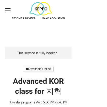
BECOME A MEMBER
MAKE A DONATION
This service is fully booked.
Available Online
Advanced KOR
class for 지혁
3 weeks program / Wed 5:00 PM - 5:40 PM