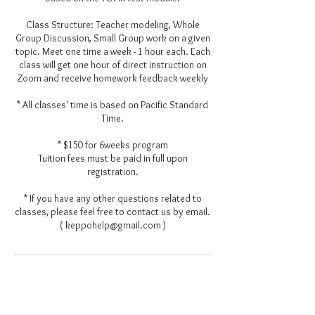
Class Structure: Teacher modeling, Whole
Group Discussion, Small Group work on a given
topic. Meet one time a week - 1 hour each. Each
class will get one hour of direct instruction on
Zoom and receive homework feedback weekly
* All classes' time is based on Pacific Standard
Time.
* $150 for 6weeks program
Tuition fees must be paid in full upon
registration.
* If you have any other questions related to
classes, please feel free to contact us by email.
( keppohelp@gmail.com )
Contact Details