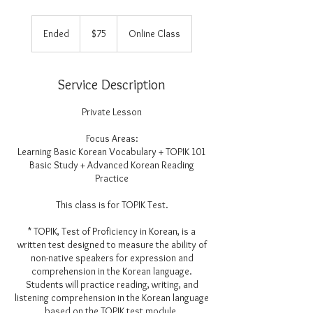
75
US
Ended
E
$75
Online Class
dollars
n
d
e
Service Description
d
Private Lesson
Focus Areas:
Learning Basic Korean Vocabulary + TOPIK 101
Basic Study + Advanced Korean Reading
Practice
This class is for TOPIK Test.
* TOPIK, Test of Proficiency in Korean, is a
written test designed to measure the ability of
non-native speakers for expression and
comprehension in the Korean language.
Students will practice reading, writing, and
listening comprehension in the Korean language
based on the TOPIK test module.