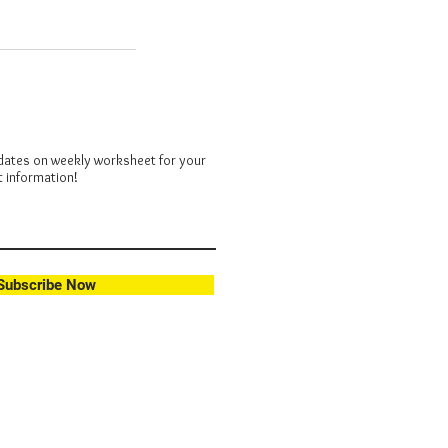
dates on weekly worksheet for your
t information!
Subscribe Now