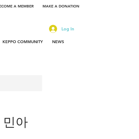
ECOME A MEMBER
MAKE A DONATION
Log In
KEPPO COMMUNITY
NEWS
or 민아