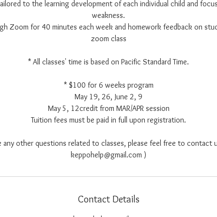
 tailored to the learning development of each individual child and focus
weakness.
ough Zoom for 40 minutes each week and homework feedback on stu
zoom class
* All classes' time is based on Pacific Standard Time.
* $100 for 6 weeks program
May 19, 26, June 2, 9
May 5, 12credit from MAR/APR session
Tuition fees must be paid in full upon registration.
e any other questions related to classes, please feel free to contact u
keppohelp@gmail.com )
Contact Details