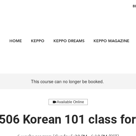
B
HOME
KEPPO
KEPPO DREAMS
KEPPO MAGAZINE
This course can no longer be booked.
Available Online
506 Korean 101 class f