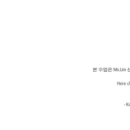
본 수업은 Ms.L
Here c
- 