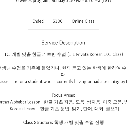
6 weeks program / Sunday 5:30 PM - 6:10 PM (EST)
100
US
Ended
E
$100
Online Class
dollars
n
d
e
Service Description
d
1:1 개별 맞춤 한글 기초반 수업 (1:1 Private Korean 101 class)
im 선생님 수업을 기존에 들었거나, 현재 듣고 있는 학생에 한하여
다.
lasses are for a student who is currently having or had a teaching by 
Focus Areas:
Korean Alphabet Lesson - 한글 기초 자음, 모음, 쌍자음, 이중 모음,
- Korean Lesson - 한글 기초 문법, 읽기, 단어, 대화, 글쓰기
Class Structure: 학생 개별 맞춤 수업 진행