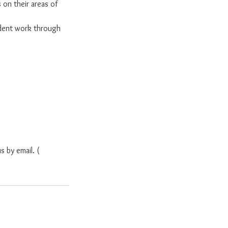
 on their areas of
dent work through
s by email. (