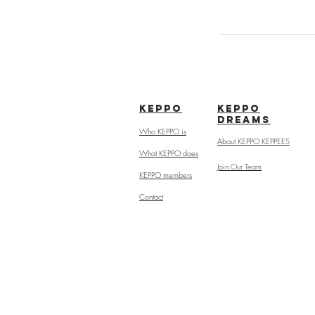
kepPo
keppo
dreams
Who KEPPO is
About KEPPO KEPPEES
What KEPPO does
Join Our Team
KEPPO members
Contact