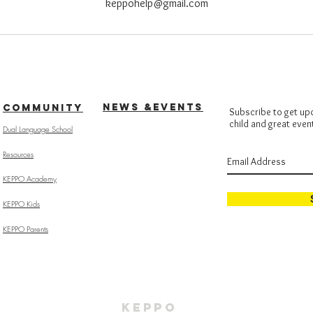
keppohelp@gmail.com
NEWS &EVENTS
COMMUNITY
Subscribe to get up
child and great even
Dual Language School
Resources
KEPPO Academy
KEPPO Kids
KEPPO Parents
KEPPO