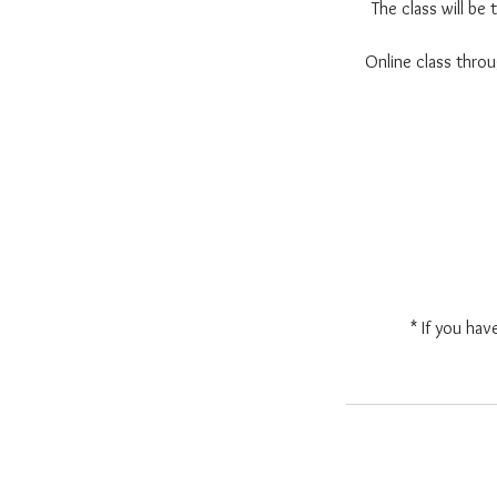
The class will be
Online class thr
* If you hav