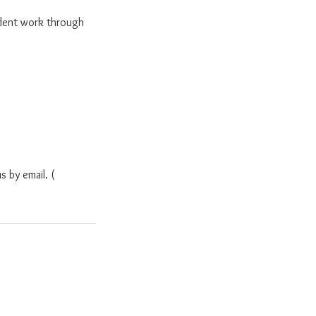
dent work through
s by email. (