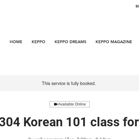
B
HOME
KEPPO
KEPPO DREAMS
KEPPO MAGAZINE
This service is fully booked.
Available Online
304 Korean 101 class f