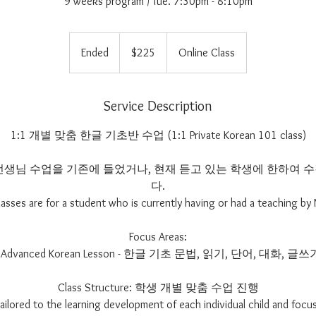
9 weeks program / Tue. 7:30pm - 8:10pm
225
US
Ended
E
$225
Online Class
dollars
n
d
e
Service Description
d
1:1 개별 맞춤 한글 기초반 수업 (1:1 Private Korean 101 class)
im 선생님 수업을 기존에 들었거나, 현재 듣고 있는 학생에 한하여
다.
lasses are for a student who is currently having or had a teaching by 
Focus Areas:
- Advanced Korean Lesson - 한글 기초 문법, 읽기, 단어, 대화, 글쓰
Class Structure: 학생 개별 맞춤 수업 진행
 tailored to the learning development of each individual child and focus