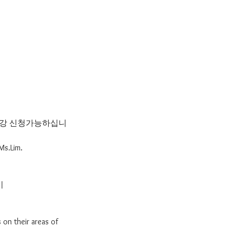
 수강 신청가능하십니
Ms.Lim.
기
 on their areas of