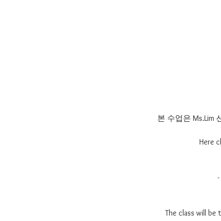
본 수업은 Ms.L
Here c
The class will be