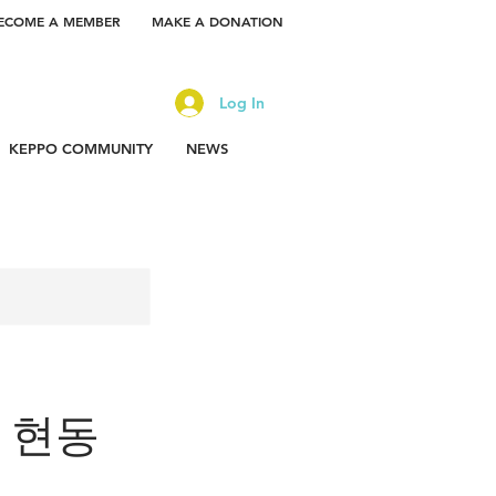
ECOME A MEMBER
MAKE A DONATION
Log In
KEPPO COMMUNITY
NEWS
or 현동