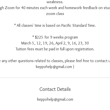
weakness.
ough Zoom for 40 minutes each week and homework feedback on stu
zoom class
* All classes' time is based on Pacific Standard Time.
* $225 for 9 weeks program
March 5, 12, 19, 26, April 2, 9, 16, 23, 30
Tuition fees must be paid in full upon registration.
e any other questions related to classes, please feel free to contact u
keppohelp@gmail.com )
Contact Details
keppohelp@gmail.com