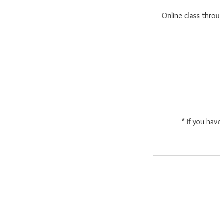
Online class thr
* If you hav