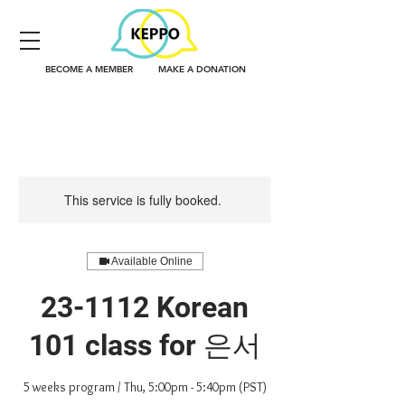
BECOME A MEMBER
MAKE A DONATION
This service is fully booked.
Available Online
23-1112 Korean
101 class for 은서
5 weeks program / Thu, 5:00pm - 5:40pm (PST)