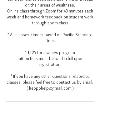
on their areas of weakness.
Online class through Zoom for 40 minutes each
week and homework feedback on student work
through zoom class
* All classes' time is based on Pacific Standard
Time.
* $125 for 5 weeks program
Tuition fees must be paid in full upon
registration.
* If you have any other questions related to
classes, please feel free to contact us by email.
( keppohelp@gmail.com )
Contact Details
keppohelp@gmail.com