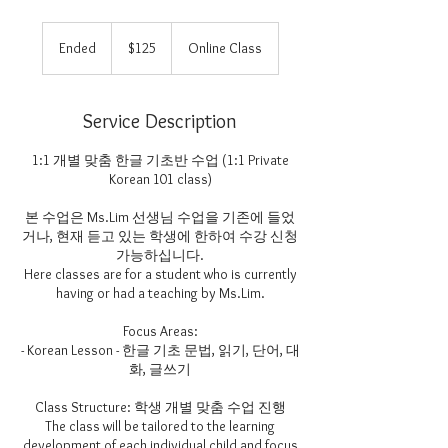
125
US
Ended
E
$125
Online Class
dollars
n
d
e
Service Description
d
1:1 개별 맞춤 한글 기초반 수업 (1:1 Private
Korean 101 class)
본 수업은 Ms.Lim 선생님 수업을 기존에 들었
거나, 현재 듣고 있는 학생에 한하여 수강 신청
가능하십니다.
Here classes are for a student who is currently
having or had a teaching by Ms.Lim.
Focus Areas:
- Korean Lesson - 한글 기초 문법, 읽기, 단어, 대
화, 글쓰기
Class Structure: 학생 개별 맞춤 수업 진행
The class will be tailored to the learning
development of each individual child and focus